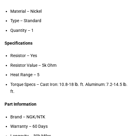
Material – Nickel
Type – Standard
Quantity – 1
Specifications
Resistor – Yes
Resistor Value – 5k Ohm
Heat Range – 5
Torque Specs – Cast Iron: 10.8-18 lb. ft. Aluminum: 7.2-14.5 lb.
ft.
Part Information
Brand – NGK/NTK
Warranty – 60 Days