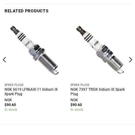
RELATED PRODUCTS
SPARK PLUGS
SPARK PLUGS
NGK 6619 LFR6AIX-11 Iridium IX
NGK 7397 TR5IX Iridium IX Spark
Spark Plug
Plug
NGK
NGK
$
90.60
$
90.60
In stock
In stock