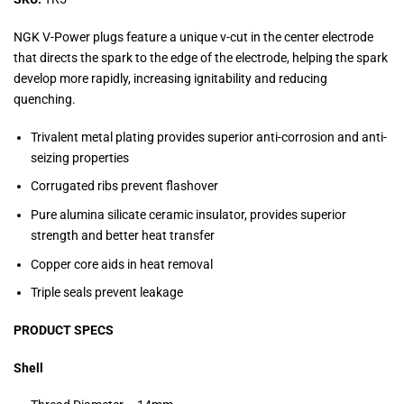
NGK V-Power plugs feature a unique v-cut in the center electrode
that directs the spark to the edge of the electrode, helping the spark
develop more rapidly, increasing ignitability and reducing
quenching.
Trivalent metal plating provides superior anti-corrosion and anti-
seizing properties
Corrugated ribs prevent flashover
Pure alumina silicate ceramic insulator, provides superior
strength and better heat transfer
Copper core aids in heat removal
Triple seals prevent leakage
PRODUCT SPECS
Shell