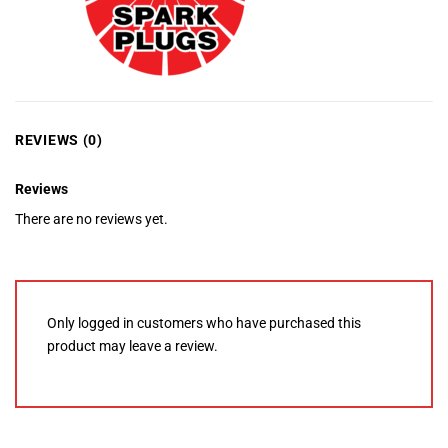
REVIEWS (0)
Reviews
There are no reviews yet.
Only logged in customers who have purchased this
product may leave a review.