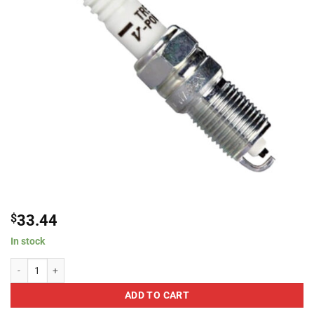
$
33.44
In stock
NGK 2238 TR5 V-Power Spark Plug quantity
ADD TO CART