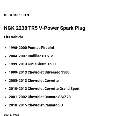
DESCRIPTION
NGK 2238 TR5 V-Power Spark Plug
Fits Vehicle
1998-2000 Pontiac Firebird
2004-2007 Cadillac CTS-V
1999-2013 GMC Sierra 1500
1999-2013 Chevrolet Silverado 1500
2005-2013 Chevrolet Corvette
2010-2013 Chevrolet Corvette Grand Sport
2001-2002 Chevrolet Camaro SS/Z28
2010-2015 Chevrolet Camaro SS
SKU:
TR5