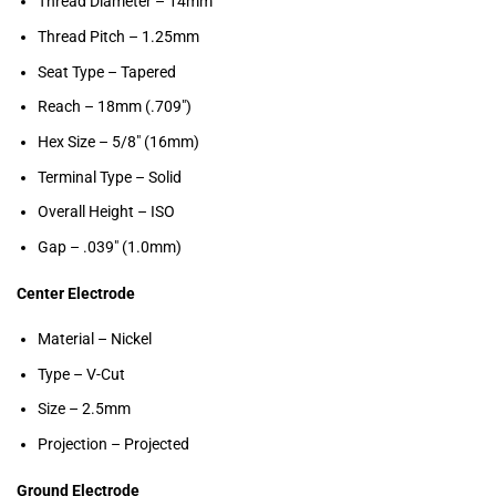
Thread Diameter – 14mm
Thread Pitch – 1.25mm
Seat Type – Tapered
Reach – 18mm (.709″)
Hex Size – 5/8″ (16mm)
Terminal Type – Solid
Overall Height – ISO
Gap – .039″ (1.0mm)
Center Electrode
Material – Nickel
Type – V-Cut
Size – 2.5mm
Projection – Projected
Ground Electrode