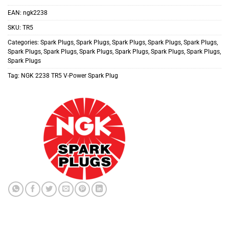
EAN:
ngk2238
SKU:
TR5
Categories:
Spark Plugs
,
Spark Plugs
,
Spark Plugs
,
Spark Plugs
,
Spark Plugs
,
Spark Plugs
,
Spark Plugs
,
Spark Plugs
,
Spark Plugs
,
Spark Plugs
,
Spark Plugs
,
Spark Plugs
Tag:
NGK 2238 TR5 V-Power Spark Plug