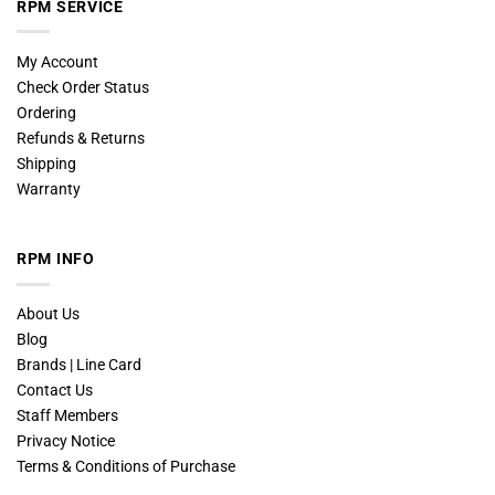
RPM SERVICE
My Account
Check Order Status
Ordering
Refunds & Returns
Shipping
Warranty
RPM INFO
About Us
Blog
Brands | Line Card
Contact Us
Staff Members
Privacy Notice
Terms & Conditions of Purchase