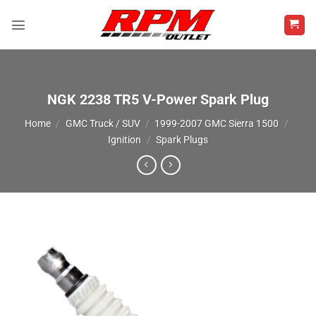
Skip
to
content
NGK 2238 TR5 V-Power Spark Plug
Home
/
GMC Truck / SUV
/
1999-2007 GMC Sierra 1500
/
Ignition
/
Spark Plugs