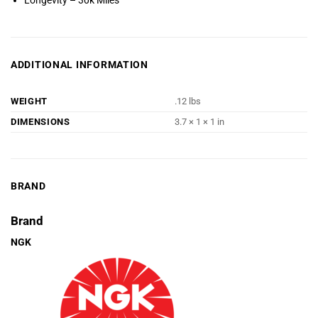
Longevity – 30k Miles
ADDITIONAL INFORMATION
WEIGHT
.12 lbs
DIMENSIONS
3.7 × 1 × 1 in
BRAND
Brand
NGK