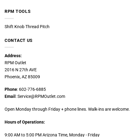
RPM TOOLS
Shift Knob Thread Pitch
CONTACT US
Address:
RPM Outlet
2016 N 27th AVE
Phoenix, AZ 85009
Phone
: 602-776-6885
Email
: Service@RPMOutlet.com
Open Monday through Friday + phone lines. Walk-ins are welcome.
Hours of Operations:
9:00 AM to 5:00 PM Arizona Time, Monday - Friday