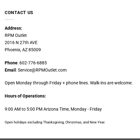
CONTACT US
Address:
RPM Outlet
2016 N 27th AVE
Phoenix, AZ 85009
Phone
: 602-776-6885
Email
: Service@RPMOutlet.com
Open Monday through Friday + phone lines. Walk-ins are welcome.
Hours of Operations:
9:00 AM to 5:00 PM Arizona Time, Monday - Friday
Open holidays excluding Thanksgiving, Christmas, and New Year.