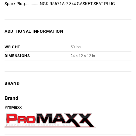
Spark Plug…………….NGK R5671A-7 3/4 GASKET SEAT PLUG
ADDITIONAL INFORMATION
WEIGHT
50 lbs
DIMENSIONS
24 × 12 × 12 in
BRAND
Brand
ProMaxx