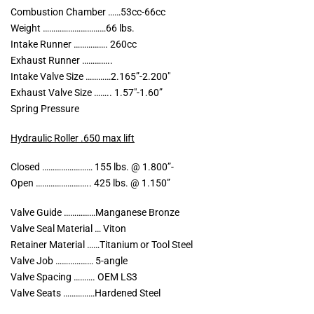
Combustion Chamber ……53cc-66cc
Weight …………………………66 lbs.
Intake Runner ……………. 260cc
Exhaust Runner …………..
Intake Valve Size …………2.165”-2.200″
Exhaust Valve Size …….. 1.57″-1.60”
Spring Pressure
Hydraulic Roller .650 max lift
Closed …………………… 155 lbs. @ 1.800”-
Open …………………….. 425 lbs. @ 1.150”
Valve Guide ……………Manganese Bronze
Valve Seal Material … Viton
Retainer Material ……Titanium or Tool Steel
Valve Job ……………… 5-angle
Valve Spacing ………. OEM LS3
Valve Seats ……………Hardened Steel