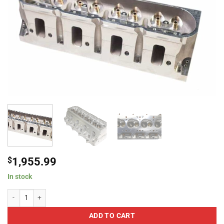
$
1,955.99
In stock
ProMaxx 3165VO XXtreme 260 LS3 Rectangle Large Bore 59cc Bare W/ Val
ADD TO CART