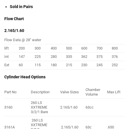
Sold in Pairs
Flow Chart
2.165/1.60
Flow Data @ 28″ water
lift
200
300
400
500
600
700
800
Int
147
225
280
335
362
375
376
Ext
60
115
180
215
230
245
252
Cylinder Head Options
Chamber
Part No
Description
Valve Sizes
Max Lift
Volume
260 LS
3160
XXTREME
2.165/1.60
63cc
3/2/1 Bare
260 LS
XXTREME
3161A
2.165/1.60
63c
.650