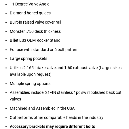
11 Degree Valve Angle
Diamond honed guides
Built-in raised valve cover rail
Monster .750 deck thickness
Billet LS3 OEM Rocker Stand
For use with standard or 6 bolt pattern
Large spring pockets
Utilizes 2.165 intake valve and 1.60 exhaust valve (Larger sizes
available upon request)
Multiple spring options
Assemblies include: 21-4N stainless 1pc swirl polished back cut
valves
Machined and Assembled in the USA
Outperforms other comparable heads in the industry
Accessory brackets may require different bolts