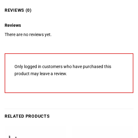
REVIEWS (0)
Reviews
There are no reviews yet.
Only logged in customers who have purchased this
product may leave a review.
RELATED PRODUCTS