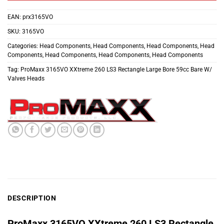
EAN:
prx3165VO
SKU:
3165VO
Categories:
Head Components
,
Head Components
,
Head Components
,
Head
Components
,
Head Components
,
Head Components
,
Head Components
Tag:
ProMaxx 3165VO XXtreme 260 LS3 Rectangle Large Bore 59cc Bare W/
Valves Heads
DESCRIPTION
ProMaxx 3165VO XXtreme 260 LS3 Rectangle