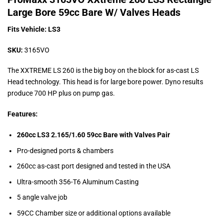
Large Bore 59cc Bare W/ Valves Heads
Fits Vehicle: LS3
SKU:
3165VO
The XXTREME LS 260 is the big boy on the block for as-cast LS
Head technology. This head is for large bore power. Dyno results
produce 700 HP plus on pump gas.
Features:
260cc LS3 2.165/1.60 59cc Bare with Valves Pair
Pro-designed ports & chambers
260cc as-cast port designed and tested in the USA
Ultra-smooth 356-T6 Aluminum Casting
5 angle valve job
59CC Chamber size or additional options available