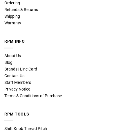
Ordering
Refunds & Returns
Shipping
Warranty
RPM INFO
About Us
Blog
Brands | Line Card
Contact Us
Staff Members
Privacy Notice
Terms & Conditions of Purchase
RPM TOOLS
Shift Knob Thread Pitch