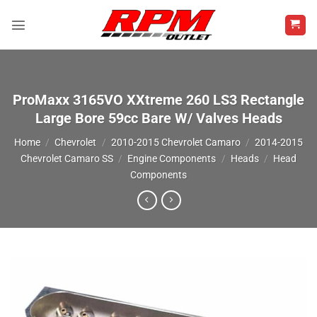
Skip
to
content
ProMaxx 3165VO XXtreme 260 LS3 Rectangle
Large Bore 59cc Bare W/ Valves Heads
Home
/
Chevrolet
/
2010-2015 Chevrolet Camaro
/
2014-2015
Chevrolet Camaro SS
/
Engine Components
/
Heads
/
Head
Components