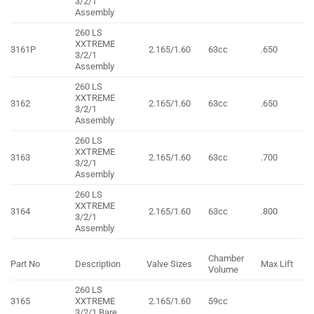
3/2/1
Assembly
260 LS
XXTREME
3161P
2.165/1.60
63cc
.650
3/2/1
Assembly
260 LS
XXTREME
3162
2.165/1.60
63cc
.650
3/2/1
Assembly
260 LS
XXTREME
3163
2.165/1.60
63cc
.700
3/2/1
Assembly
260 LS
XXTREME
3164
2.165/1.60
63cc
.800
3/2/1
Assembly
Chamber
Part No
Description
Valve Sizes
Max Lift
Volume
260 LS
3165
XXTREME
2.165/1.60
59cc
3/2/1 Bare