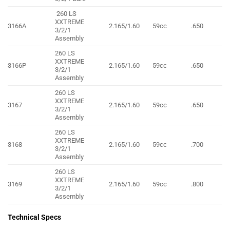
260 LS
XXTREME
3166A
2.165/1.60
59cc
.650
3/2/1
Assembly
260 LS
XXTREME
3166P
2.165/1.60
59cc
.650
3/2/1
Assembly
260 LS
XXTREME
3167
2.165/1.60
59cc
.650
3/2/1
Assembly
260 LS
XXTREME
3168
2.165/1.60
59cc
.700
3/2/1
Assembly
260 LS
XXTREME
3169
2.165/1.60
59cc
.800
3/2/1
Assembly
Technical Specs