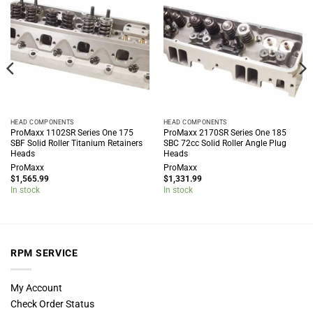
HEAD COMPONENTS
HEAD COMPONENTS
ProMaxx 1102SR Series One 175
ProMaxx 2170SR Series One 185
SBF Solid Roller Titanium Retainers
SBC 72cc Solid Roller Angle Plug
Heads
Heads
ProMaxx
ProMaxx
$
1,565.99
$
1,331.99
In stock
In stock
RPM SERVICE
My Account
Check Order Status