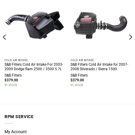
COLD AIR INTAKE
COLD AIR INTAKE
S&B Filters Cold Air Intake For 2003-
S&B Filters Cold Air Intake for 2007-
2009 Dodge Ram 2500 / 3500 5.7L
2008 Silverado / Sierra 1500
S&B Filters
S&B Filters
$
379.00
$
379.00
In stock
In stock
RPM SERVICE
My Account