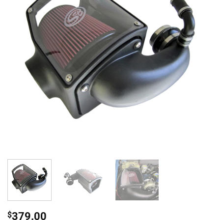
$
379.00