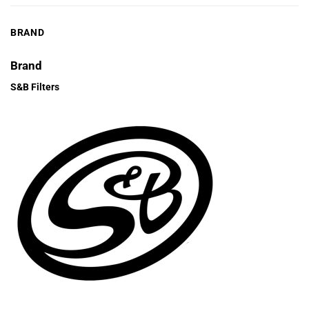
BRAND
Brand
S&B Filters