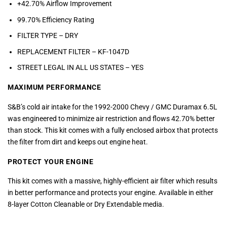
+42.70% Airflow Improvement
99.70% Efficiency Rating
FILTER TYPE – DRY
REPLACEMENT FILTER – KF-1047D
STREET LEGAL IN ALL US STATES –
YES
MAXIMUM PERFORMANCE
S&B’s cold air intake for the 1992-2000 Chevy / GMC Duramax 6.5L
was engineered to minimize air restriction and flows 42.70% better
than stock. This kit comes with a fully enclosed airbox that protects
the filter from dirt and keeps out engine heat.
PROTECT YOUR ENGINE
This kit comes with a massive, highly-efficient air filter which results
in better performance and protects your engine. Available in either
8-layer Cotton Cleanable or Dry Extendable media.