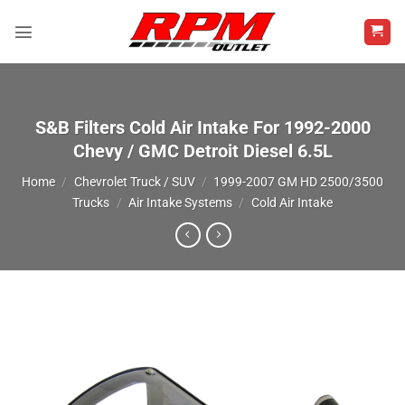
Skip
to
content
S&B Filters Cold Air Intake For 1992-2000
Chevy / GMC Detroit Diesel 6.5L
Home
/
Chevrolet Truck / SUV
/
1999-2007 GM HD 2500/3500
Trucks
/
Air Intake Systems
/
Cold Air Intake