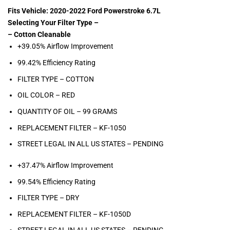
Fits Vehicle: 2020-2022 Ford Powerstroke 6.7L
Selecting Your Filter Type –
– Cotton Cleanable
+39.05% Airflow Improvement
99.42% Efficiency Rating
FILTER TYPE – COTTON
OIL COLOR –
RED
QUANTITY OF OIL – 99
GRAMS
REPLACEMENT FILTER –
KF-1050
STREET LEGAL IN ALL US STATES – PENDING
+37.47% Airflow Improvement
99.54% Efficiency Rating
FILTER TYPE – DRY
REPLACEMENT FILTER – KF-1050D