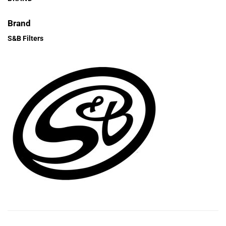
Brand
S&B Filters