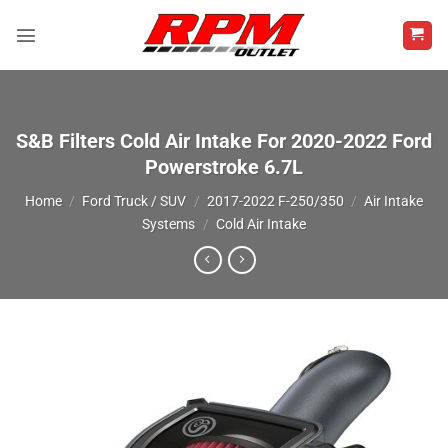
Skip
to
content
S&B Filters Cold Air Intake For 2020-2022 Ford
Powerstroke 6.7L
Home
/
Ford Truck / SUV
/
2017-2022 F-250/350
/
Air Intake
Systems
/
Cold Air Intake