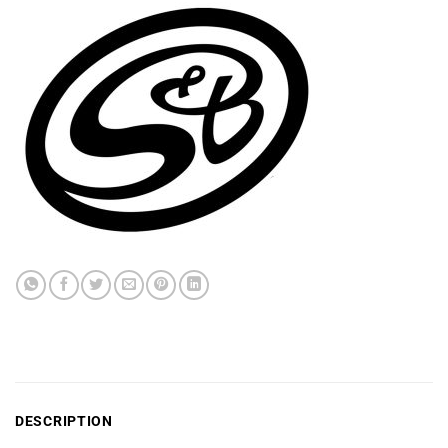
DESCRIPTION