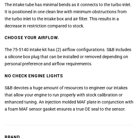
The intake tube has minimal bends as it connects to the turbo inlet.
It is positioned in one clean line with minimum obstructions from
the turbo inlet to the intake box and air filter. This results in a
decrease in restriction compared to stock.
CHOOSE YOUR AIRFLOW.
The 75-5140 intake kit has (2) airflow configurations. S&B includes
a silicone box plug that can be installed or removed depending on
personal preference and airflow requirements.
NO CHECK ENGINE LIGHTS
S&B devotes a huge amount of resources to engineer our intakes
that allow your engine to run properly with stock calibration or
enhanced tuning. An injection molded MAF plate in conjunction with
a foam MAF sensor gasket ensures a true OE seal to the sensor.
BRAND