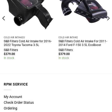
COLD AIR INTAKES
COLD AIR INTAKE
S&B Filters Cold Air Intake for 2016-
S&B Filters Cold Air Intake For 2011-
2022 Toyota Tacoma 3.5L
2014 Ford F-150 3.5L EcoBoost
S&B Filters
S&B Filters
$
379.00
$
379.00
In stock
In stock
RPM SERVICE
My Account
Check Order Status
Ordering