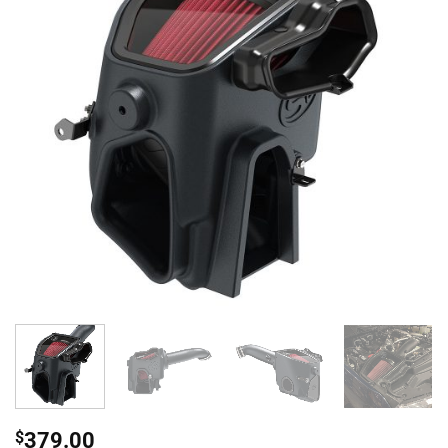
$
379.00