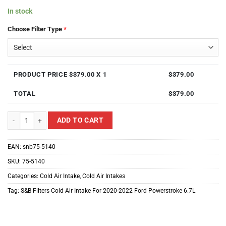
In stock
Choose Filter Type
*
PRODUCT PRICE $
379.00
X 1
$
379.00
TOTAL
$
379.00
S&B Filters Cold Air Intake For 2020-2022 Ford Powerstroke 6.7L quantity
ADD TO CART
EAN:
snb75-5140
SKU:
75-5140
Categories:
Cold Air Intake
,
Cold Air Intakes
Tag:
S&B Filters Cold Air Intake For 2020-2022 Ford Powerstroke 6.7L