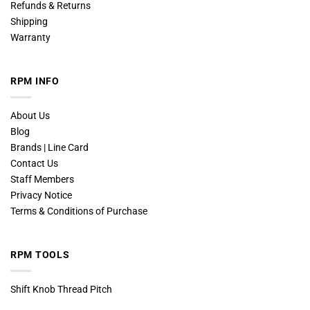
Refunds & Returns
Shipping
Warranty
RPM INFO
About Us
Blog
Brands | Line Card
Contact Us
Staff Members
Privacy Notice
Terms & Conditions of Purchase
RPM TOOLS
Shift Knob Thread Pitch