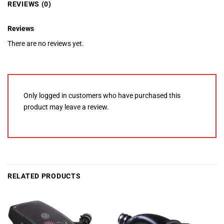
REVIEWS (0)
Reviews
There are no reviews yet.
Only logged in customers who have purchased this
product may leave a review.
RELATED PRODUCTS