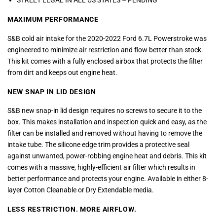
STREET LEGAL IN ALL US STATES – PENDING
MAXIMUM PERFORMANCE
S&B cold air intake for the 2020-2022 Ford 6.7L Powerstroke was
engineered to minimize air restriction and flow better than stock.
This kit comes with a fully enclosed airbox that protects the filter
from dirt and keeps out engine heat.
NEW SNAP IN LID DESIGN
S&B new snap-in lid design requires no screws to secure it to the
box. This makes installation and inspection quick and easy, as the
filter can be installed and removed without having to remove the
intake tube. The silicone edge trim provides a protective seal
against unwanted, power-robbing engine heat and debris. This kit
comes with a massive, highly-efficient air filter which results in
better performance and protects your engine. Available in either 8-
layer Cotton Cleanable or Dry Extendable media.
LESS RESTRICTION. MORE AIRFLOW.