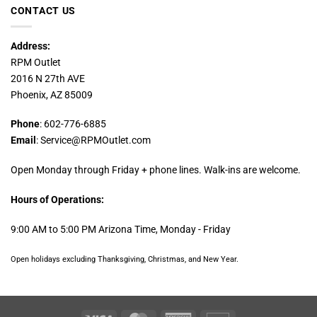
CONTACT US
Address:
RPM Outlet
2016 N 27th AVE
Phoenix, AZ 85009
Phone
: 602-776-6885
Email
: Service@RPMOutlet.com
Open Monday through Friday + phone lines. Walk-ins are welcome.
Hours of Operations:
9:00 AM to 5:00 PM Arizona Time, Monday - Friday
Open holidays excluding Thanksgiving, Christmas, and New Year.