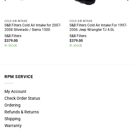
COLD AIR INTAKE
COLD AIR INTAKE
S&B Filters Cold Air Intake for 2007-
S&B Filters Cold Air Intake For 1997-
2008 Silverado / Sierra 1500
2006 Jeep Wrangler TJ 4.0L
S&B Filters
S&B Filters
$
379.00
$
379.00
In stock
In stock
RPM SERVICE
My Account
Check Order Status
Ordering
Refunds & Returns
Shipping
Warranty