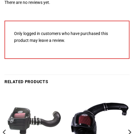
There are no reviews yet.
Only logged in customers who have purchased this
product may leave a review.
RELATED PRODUCTS