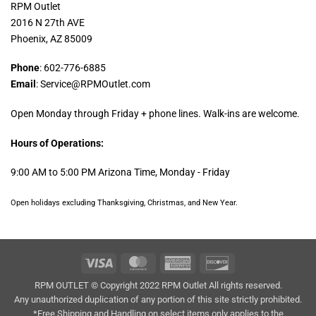
RPM Outlet
2016 N 27th AVE
Phoenix, AZ 85009
Phone
: 602-776-6885
Email
: Service@RPMOutlet.com
Open Monday through Friday + phone lines. Walk-ins are welcome.
Hours of Operations:
9:00 AM to 5:00 PM Arizona Time, Monday - Friday
Open holidays excluding Thanksgiving, Christmas, and New Year.
Visa
MasterCard
American
Discover
Express
RPM OUTLET © Copyright 2022 RPM Outlet All rights reserved.
Any unauthorized duplication of any portion of this site strictly prohibited.
*Free Shipping and Handling on select items only applies to the