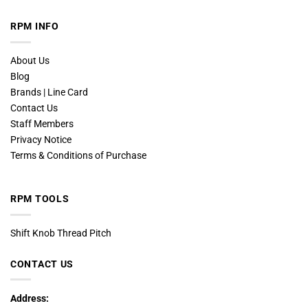
RPM INFO
About Us
Blog
Brands | Line Card
Contact Us
Staff Members
Privacy Notice
Terms & Conditions of Purchase
RPM TOOLS
Shift Knob Thread Pitch
CONTACT US
Address: