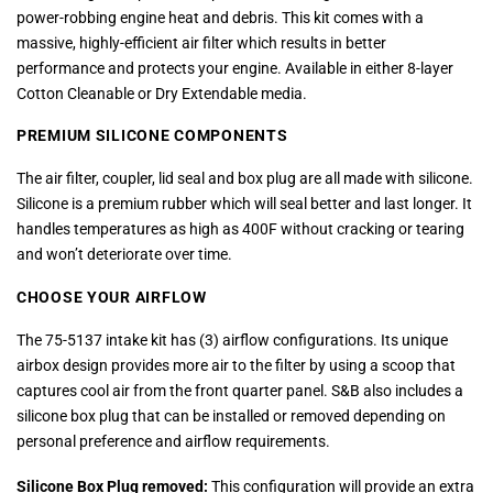
power-robbing engine heat and debris. This kit comes with a
massive, highly-efficient air filter which results in better
performance and protects your engine. Available in either 8-layer
Cotton Cleanable or Dry Extendable media.
PREMIUM SILICONE COMPONENTS
The air filter, coupler, lid seal and box plug are all made with silicone.
Silicone is a premium rubber which will seal better and last longer. It
handles temperatures as high as 400F without cracking or tearing
and won’t deteriorate over time.
CHOOSE YOUR AIRFLOW
The 75-5137 intake kit has (3) airflow configurations. Its unique
airbox design provides more air to the filter by using a scoop that
captures cool air from the front quarter panel. S&B also includes a
silicone box plug that can be installed or removed depending on
personal preference and airflow requirements.
Silicone Box Plug removed:
This configuration will provide an extra