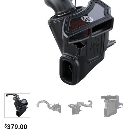
$
379.00