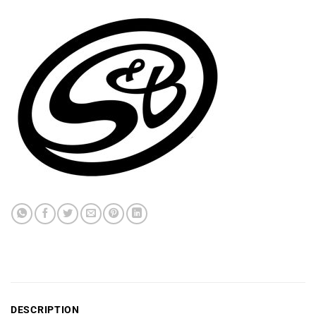
DESCRIPTION