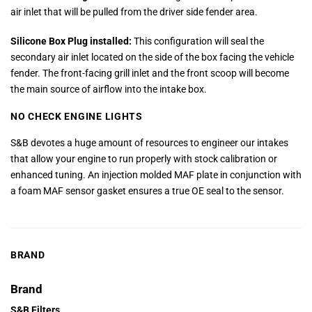
air inlet that will be pulled from the driver side fender area.
Silicone Box Plug installed:
This configuration will seal the
secondary air inlet located on the side of the box facing the vehicle
fender. The front-facing grill inlet and the front scoop will become
the main source of airflow into the intake box.
NO CHECK ENGINE LIGHTS
S&B devotes a huge amount of resources to engineer our intakes
that allow your engine to run properly with stock calibration or
enhanced tuning. An injection molded MAF plate in conjunction with
a foam MAF sensor gasket ensures a true OE seal to the sensor.
BRAND
Brand
S&B Filters