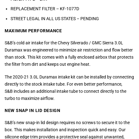
REPLACEMENT FILTER – KF-1077D
STREET LEGAL IN ALL US STATES – PENDING
MAXIMUM PERFORMANCE
S&B’s cold air intake for the Chevy Silverado / GMC Sierra 3.0L
Duramax was engineered to minimize air restriction and flow better
than stock. This kit comes with a fully enclosed airbox that protects
the filter from dirt and keeps out engine heat.
The 2020-21 3.0L Duramax intake kit can be installed by connecting
directly to the stock intake tube. For even better performance,
S&B includes an additional intake tube to connect directly to the
turbo to maximize airflow.
NEW SNAP IN LID DESIGN
S&B’s new snap-in lid design requires no screws to secure it to the
box. This makes installation and inspection quick and easy. Our
silicone edge trim provides a protective seal against unwanted,