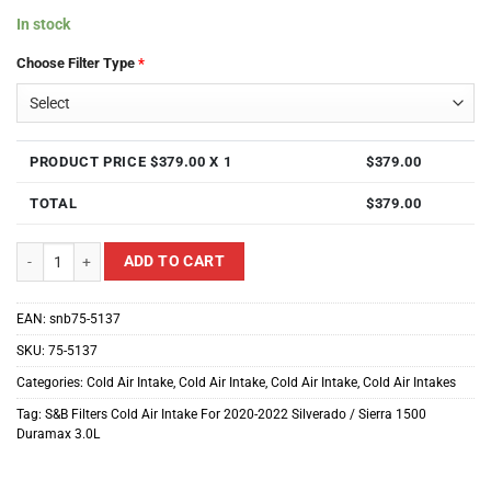
In stock
Choose Filter Type
*
PRODUCT PRICE $
379.00
X 1
$
379.00
TOTAL
$
379.00
S&B Filters Cold Air Intake For 2020-2022 Silverado / Sierra 1500 Duramax 
ADD TO CART
EAN:
snb75-5137
SKU:
75-5137
Categories:
Cold Air Intake
,
Cold Air Intake
,
Cold Air Intake
,
Cold Air Intakes
Tag:
S&B Filters Cold Air Intake For 2020-2022 Silverado / Sierra 1500
Duramax 3.0L