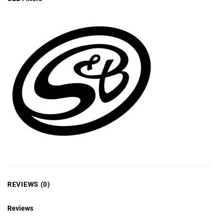
REVIEWS (0)
Reviews