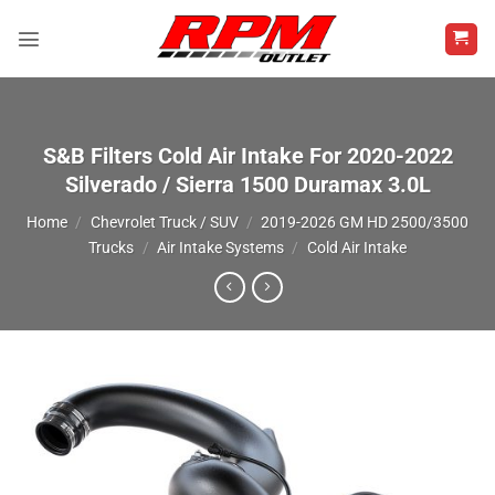
Skip
to
content
S&B Filters Cold Air Intake For 2020-2022
Silverado / Sierra 1500 Duramax 3.0L
Home
/
Chevrolet Truck / SUV
/
2019-2026 GM HD 2500/3500
Trucks
/
Air Intake Systems
/
Cold Air Intake