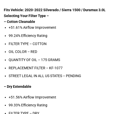
Fits Vehicle: 2020-2022 Silverado / Sierra 1500 / Duramax 3.0L
Selecting Your Filter Type –
– Cotton Cleanable
+51.61% Airflow Improvement
99.24% Efficiency Rating
FILTER TYPE – COTTON
OIL COLOR –
RED
QUANTITY OF OIL – 175
GRAMS
REPLACEMENT FILTER –
KF-1077
STREET LEGAL IN ALL US STATES – PENDING
– Dry Extendable
+51.56% Airflow Improvement
99.33% Efficiency Rating
FILTER TYPE – DRY