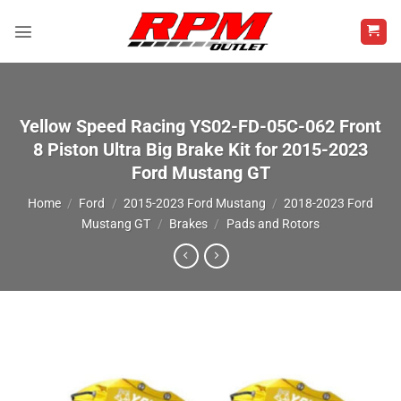
Skip
to
content
Yellow Speed Racing YS02-FD-05C-062 Front
8 Piston Ultra Big Brake Kit for 2015-2023
Ford Mustang GT
Home
/
Ford
/
2015-2023 Ford Mustang
/
2018-2023 Ford
Mustang GT
/
Brakes
/
Pads and Rotors