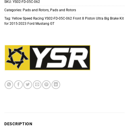
SKU:
YS02-FD-05C-062
Categories:
Pads and Rotors
,
Pads and Rotors
Tag:
Yellow Speed Racing YS02-FD-05C-062 Front 8 Piston Ultra Big Brake Kit
for 2015-2023 Ford Mustang GT
DESCRIPTION