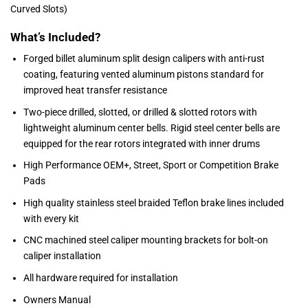
Curved Slots)
What’s Included?
Forged billet aluminum split design calipers with anti-rust
coating, featuring vented aluminum pistons standard for
improved heat transfer resistance
Two-piece drilled, slotted, or drilled & slotted rotors with
lightweight aluminum center bells. Rigid steel center bells are
equipped for the rear rotors integrated with inner drums
High Performance OEM+, Street, Sport or Competition Brake
Pads
High quality stainless steel braided Teflon brake lines included
with every kit
CNC machined steel caliper mounting brackets for bolt-on
caliper installation
All hardware required for installation
Owners Manual