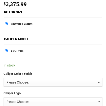
$
3,375.99
ROTOR SIZE
380mm x 32mm
CALIPER MODEL
YSCPF8a
In stock
Caliper Color / Finish
Caliper Logo