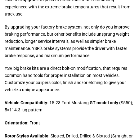
experienced with the extreme brake temperatures that result from
track use.
By upgrading your factory brake system, not only do you improve
braking performance, but other benefits include unsprung weight
reduction, longer service intervals, as well as simpler brake
maintenance. YSR’s brake systems provide the driver with faster
brake response, and maximum performance!
YSR big brake kits are a direct bolt-on modification, that requires
common hand tools for proper installation on most vehicles.
Customize your calipers color, finish and/or etching to give your
vehicle a unique appearance.
Vehicle Compatibility:
15-23 Ford Mustang
GT model only
(S550);
5×114.3 lug pattern
Orientation:
Front
Rotor Styles Available:
Slotted, Drilled, Drilled & Slotted (Straight or