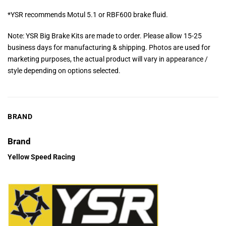
*YSR recommends Motul 5.1 or RBF600 brake fluid.
Note: YSR Big Brake Kits are made to order. Please allow 15-25
business days for manufacturing & shipping. Photos are used for
marketing purposes, the actual product will vary in appearance /
style depending on options selected.
BRAND
Brand
Yellow Speed Racing