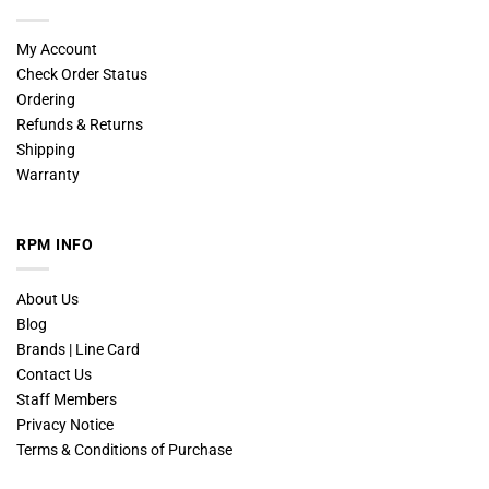
My Account
Check Order Status
Ordering
Refunds & Returns
Shipping
Warranty
RPM INFO
About Us
Blog
Brands | Line Card
Contact Us
Staff Members
Privacy Notice
Terms & Conditions of Purchase