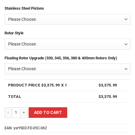
Stainless Steel Pistons
Rotor Style
Floating Rotor Upgrade (330, 345, 356, 380 & 405mm Rotors Only)
PRODUCT PRICE $
3,375.99
X 1
$
3,375.99
TOTAL
$
3,375.99
Yellow Speed Racing YS02-FD-05C-062 Front 8 Piston Ultra Big Brake Kit f
ADD TO CART
EAN:
ysrYS02-FD-05C-062