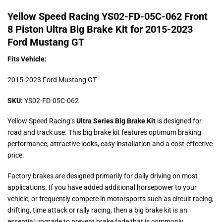
Yellow Speed Racing YS02-FD-05C-062 Front
8 Piston Ultra Big Brake Kit for 2015-2023
Ford Mustang GT
Fits Vehicle:
2015-2023 Ford Mustang GT
SKU:
YS02-FD-05C-062
Yellow Speed Racing’s
Ultra Series Big Brake Kit
is designed for
road and track use. This big brake kit features optimum braking
performance, attractive looks, easy installation and a cost-effective
price.
Factory brakes are designed primarily for daily driving on most
applications. If you have added additional horsepower to your
vehicle, or frequently compete in motorsports such as circuit racing,
drifting, time attack or rally racing, then a big brake kit is an
essential upgrade to prevent brake fade that is commonly