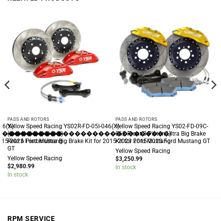
PADS AND ROTORS
PADS AND ROTORS
46(X)
Yellow Speed Racing YS02R-FD-05I-046(X)
Yellow Speed Racing YS02-FD-09C-
�����������)
(���������������������������)
062 Front 8 Piston Ultra Big Brake
 2015-2023 Ford Mustang
Rear 6 Piston Ultra Big Brake Kit for 2015-2023 Ford Mustang
Kit for 2015-2023 Ford Mustang GT
GT
Yellow Speed Racing
Yellow Speed Racing
$
3,250.99
$
2,980.99
In stock
In stock
RPM SERVICE