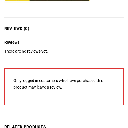
REVIEWS (0)
Reviews
There are no reviews yet.
Only logged in customers who have purchased this
product may leave a review.
RELATED PRODUCTS