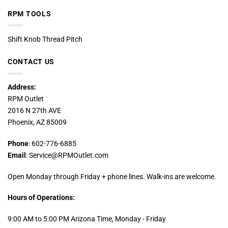
RPM TOOLS
Shift Knob Thread Pitch
CONTACT US
Address:
RPM Outlet
2016 N 27th AVE
Phoenix, AZ 85009
Phone
: 602-776-6885
Email
: Service@RPMOutlet.com
Open Monday through Friday + phone lines. Walk-ins are welcome.
Hours of Operations:
9:00 AM to 5:00 PM Arizona Time, Monday - Friday