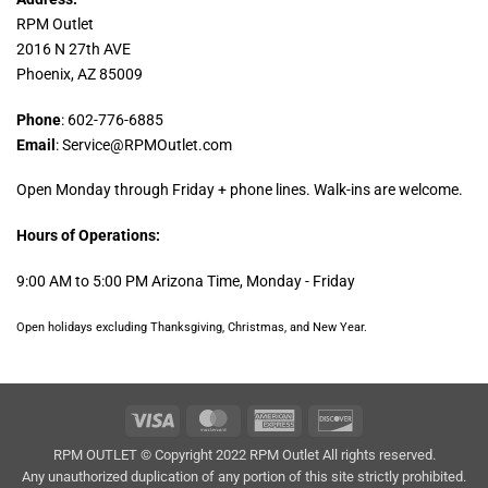
RPM Outlet
2016 N 27th AVE
Phoenix, AZ 85009
Phone
: 602-776-6885
Email
: Service@RPMOutlet.com
Open Monday through Friday + phone lines. Walk-ins are welcome.
Hours of Operations:
9:00 AM to 5:00 PM Arizona Time, Monday - Friday
Open holidays excluding Thanksgiving, Christmas, and New Year.
Visa
MasterCard
American
Discover
Express
RPM OUTLET © Copyright 2022 RPM Outlet All rights reserved.
Any unauthorized duplication of any portion of this site strictly prohibited.