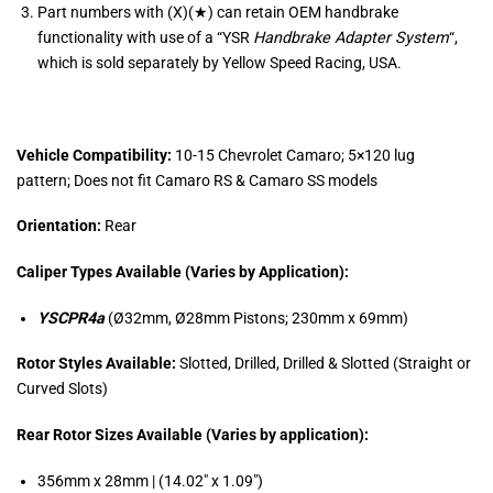
Part numbers with (X)(★) can retain OEM handbrake
functionality with use of a “
YSR
Handbrake Adapter System
“,
which is sold separately by Yellow Speed Racing, USA.
Vehicle Compatibility:
10-15 Chevrolet Camaro; 5×120 lug
pattern; Does not fit Camaro RS & Camaro SS models
Orientation:
Rear
Caliper Types Available (Varies by Application):
YSCPR4a
(Ø32mm, Ø28mm Pistons; 230mm x 69mm)
Rotor Styles Available:
Slotted, Drilled, Drilled & Slotted (Straight or
Curved Slots)
Rear Rotor Sizes Available (Varies by application):
356mm x 28mm | (14.02″ x 1.09″)