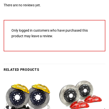
There are no reviews yet.
Only logged in customers who have purchased this
product may leave a review.
RELATED PRODUCTS