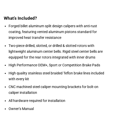
What’s Included?
Forged billet aluminum split design calipers with anti-rust
coating, featuring vented aluminum pistons standard for
improved heat transfer resistance
Two-piece drilled, slotted, or drilled & slotted rotors with
lightweight aluminum center bells. Rigid steel center bells are
equipped for the rear rotors integrated with inner drums
High Performance OEM+, Sport or Competition Brake Pads
High quality stainless steel braided Teflon brake lines included
with every kit
CNC machined steel caliper mounting brackets for bolt-on
caliper installation
All hardware required for installation
Owner’s Manual