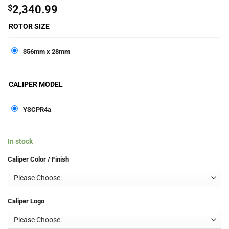
$
2,340.99
ROTOR SIZE
356mm x 28mm
CALIPER MODEL
YSCPR4a
In stock
Caliper Color / Finish
Caliper Logo