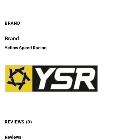
BRAND
Brand
Yellow Speed Racing
REVIEWS (0)
Reviews