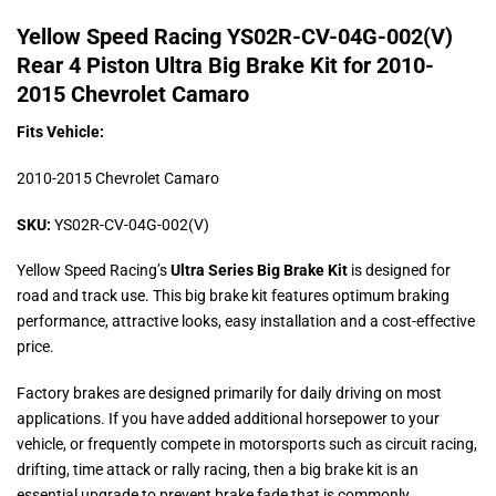
Yellow Speed Racing YS02R-CV-04G-002(V)
Rear 4 Piston Ultra Big Brake Kit for 2010-
2015 Chevrolet Camaro
Fits Vehicle:
2010-2015 Chevrolet Camaro
SKU:
YS02R-CV-04G-002(V)
Yellow Speed Racing’s
Ultra Series Big Brake Kit
is designed for
road and track use. This big brake kit features optimum braking
performance, attractive looks, easy installation and a cost-effective
price.
Factory brakes are designed primarily for daily driving on most
applications. If you have added additional horsepower to your
vehicle, or frequently compete in motorsports such as circuit racing,
drifting, time attack or rally racing, then a big brake kit is an
essential upgrade to prevent brake fade that is commonly