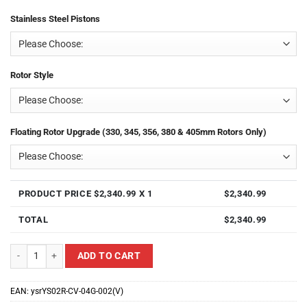
Stainless Steel Pistons
Rotor Style
Floating Rotor Upgrade (330, 345, 356, 380 & 405mm Rotors Only)
PRODUCT PRICE $
2,340.99
X 1
$
2,340.99
TOTAL
$
2,340.99
Yellow Speed Racing YS02R-CV-04G-002(V) Rear 4 Piston Ultra Big Brake K
ADD TO CART
EAN:
ysrYS02R-CV-04G-002(V)