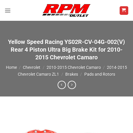
Skip
to
content
Yellow Speed Racing YS02R-CV-04G-002(V)
Rear 4 Piston Ultra Big Brake Kit for 2010-
2015 Chevrolet Camaro
Home
/
Chevrolet
/
2010-2015 Chevrolet Camaro
/
2014-2015
Chevrolet Camaro ZL1
/
Brakes
/
Pads and Rotors