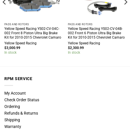
PADS AND ROTORS
PADS AND ROTORS
Yellow Speed Racing YS02-CV-04C-
Yellow Speed Racing YS02-CV-04B-
002 Front 8 Piston Ultra Big Brake
002 Front 6 Piston Ultra Big Brake
Kit for 2010-2015 Chevrolet Camaro
Kit for 2010-2015 Chevrolet Camaro
Yellow Speed Racing
Yellow Speed Racing
$
3,000.99
$
2,300.99
In stock
In stock
RPM SERVICE
My Account
Check Order Status
Ordering
Refunds & Returns
Shipping
Warranty