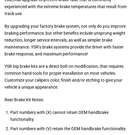
experienced with the extreme brake temperatures that result from
track use.
By upgrading your factory brake system, not only do you improve
braking performance, but other benefits include unsprung weight
reduction, longer service intervals, as well as simpler brake
maintenance. YSR’s brake systems provide the driver with faster
brake response, and maximum performance!
YSR big brake kits are a direct bolt-on modification, that requires
common hand tools for proper installation on most vehicles.
Customize your calipers color, finish and/or etching to give your
vehicle a unique appearance.
Rear Brake Kit Notes:
Part numbers with (X) cannot retain OEM handbrake
functionality.
Part numbers with (V) retain the OEM handbrake functionality.