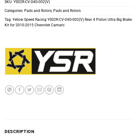
SKU:
YS02R-CV-04G-002(V)
Categories:
Pads and Rotors
,
Pads and Rotors
Tag:
Yellow Speed Racing YS02R-CV-04G-002(V) Rear 4 Piston Ultra Big Brake
Kit for 2010-2015 Chevrolet Camaro
DESCRIPTION