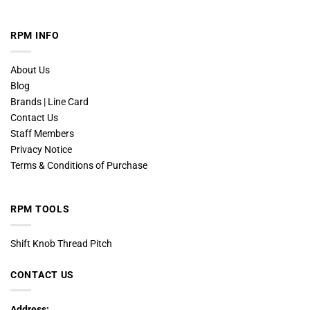
RPM INFO
About Us
Blog
Brands | Line Card
Contact Us
Staff Members
Privacy Notice
Terms & Conditions of Purchase
RPM TOOLS
Shift Knob Thread Pitch
CONTACT US
Address: