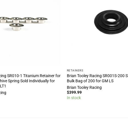
RETAINERS
cing SR010-1 Titanium Retainer for
Brian Tooley Racing SR001S-200 St
ive Spring Sold Individually for
Bulk Bag of 200 for GM LS
 LT1
Brian Tooley Racing
$
399.99
cing
In stock