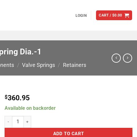
CART /
$
0.00
LOGIN
ring Dia.-1
nents
/
Valve Springs
/
Retainers
360.95
$
Available on backorder
Comp Cams 7 Degree Titanium Retainers: .959" Spring Dia.-1 quanti
ADD TO CART