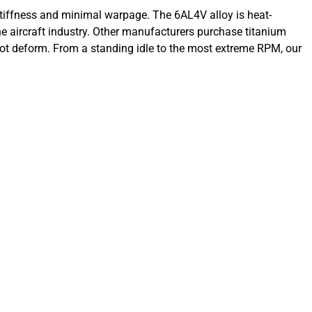
iffness and minimal warpage. The 6AL4V alloy is heat-
the aircraft industry. Other manufacturers purchase titanium
ot deform. From a standing idle to the most extreme RPM, our