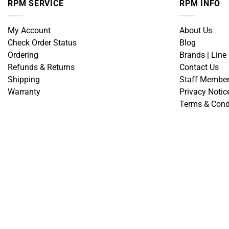
RPM SERVICE
RPM INFO
My Account
About Us
Check Order Status
Blog
Ordering
Brands | Line
Refunds & Returns
Contact Us
Shipping
Staff Membe
Warranty
Privacy Notic
Terms & Cond