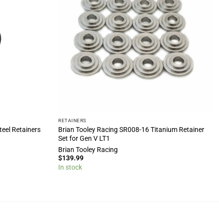
RETAINERS
eel Retainers
Brian Tooley Racing SR008-16 Titanium Retainer
Set for Gen V LT1
Brian Tooley Racing
$
139.99
In stock