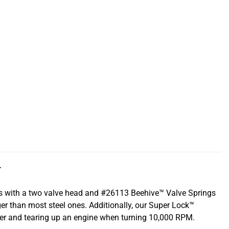
T
ns with a two valve head and #26113 Beehive™ Valve Springs
ger than most steel ones. Additionally, our Super Lock™
iner and tearing up an engine when turning 10,000 RPM.