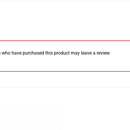
 who have purchased this product may leave a review.