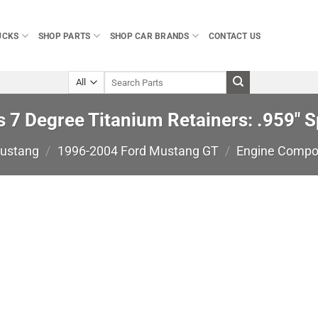
UCKS
SHOP PARTS
SHOP CAR BRANDS
CONTACT US
Search
for:
7 Degree Titanium Retainers: .959″ Sp
Mustang
/
1996-2004 Ford Mustang GT
/
Engine Compo