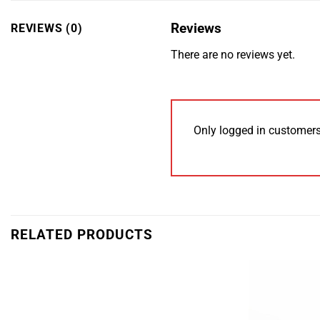
Reviews
REVIEWS (0)
There are no reviews yet.
Only logged in customers
RELATED PRODUCTS