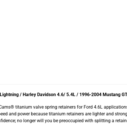
ightning / Harley Davidson 4.6/ 5.4L / 1996-2004 Mustang G
ams® titanium valve spring retainers for Ford 4.6L applicatio
speed and power because titanium retainers are lighter and stron
fidence; no longer will you be preoccupied with splitting a reta