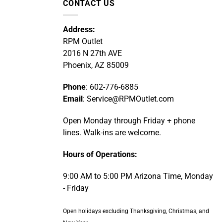
CONTACT US
Address:
RPM Outlet
2016 N 27th AVE
Phoenix, AZ 85009
Phone
: 602-776-6885
Email
: Service@RPMOutlet.com
Open Monday through Friday + phone
lines. Walk-ins are welcome.
Hours of Operations:
9:00 AM to 5:00 PM Arizona Time, Monday
- Friday
Open holidays excluding Thanksgiving, Christmas, and