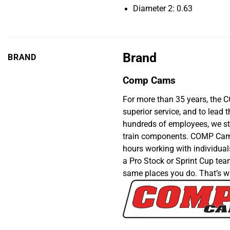
Diameter 2: 0.63
Brand
BRAND
Comp Cams
For more than 35 years, the 
superior service, and to lea
hundreds of employees, we sti
train components. COMP Cams®
hours working with individual
a Pro Stock or Sprint Cup team
same places you do. That’s w