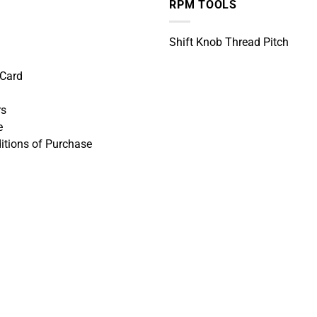
RPM TOOLS
Shift Knob Thread Pitch
 Card
rs
e
itions of Purchase