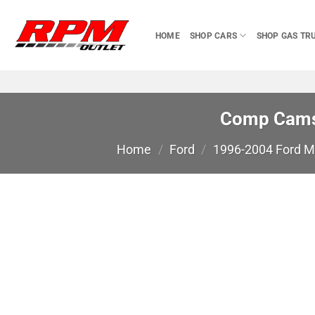
Skip
to
HOME
SHOP CARS
SHOP GAS TR
content
Comp Cams 
Home
/
Ford
/
1996-2004 Ford 