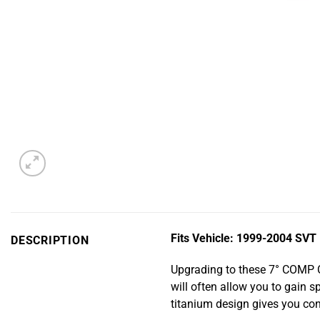
Fits Vehicle:
1999-2004 SVT L
DESCRIPTION
Upgrading to these 7° COMP C
will often allow you to gain 
titanium design gives you con