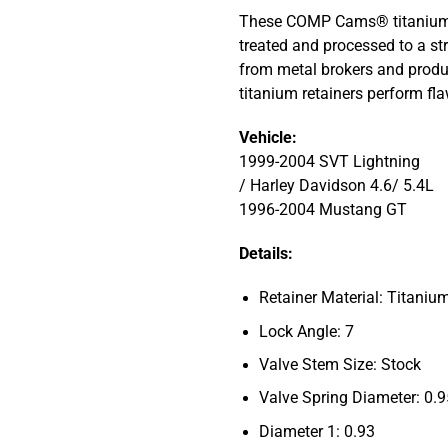
These COMP Cams® titanium r
treated and processed to a str
from metal brokers and produ
titanium retainers perform f
Vehicle:
1999-2004 SVT Lightning
/ Harley Davidson 4.6/ 5.4L
1996-2004 Mustang GT
Details:
Retainer Material: Titaniu
Lock Angle: 7
Valve Stem Size: Stock
Valve Spring Diameter: 0.
Diameter 1: 0.93