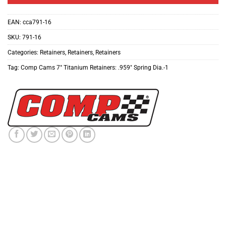
EAN:
cca791-16
SKU:
791-16
Categories:
Retainers
,
Retainers
,
Retainers
Tag:
Comp Cams 7° Titanium Retainers: .959″ Spring Dia.-1