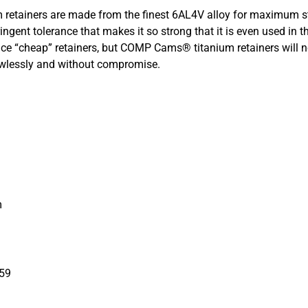
etainers are made from the finest 6AL4V alloy for maximum st
ingent tolerance that makes it so strong that it is even used in 
ce “cheap” retainers, but COMP Cams® titanium retainers will n
lawlessly and without compromise.
m
959