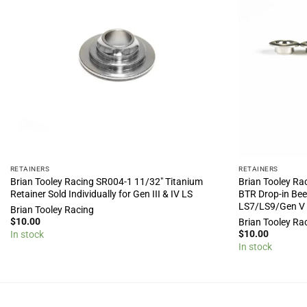
RETAINERS
RETAINERS
Brian Tooley Racing SR004-1 11/32″ Titanium
Brian Tooley Ra
Retainer Sold Individually for Gen III & IV LS
BTR Drop-in Beeh
LS7/LS9/Gen V
Brian Tooley Racing
$
10.00
Brian Tooley Ra
$
10.00
In stock
In stock