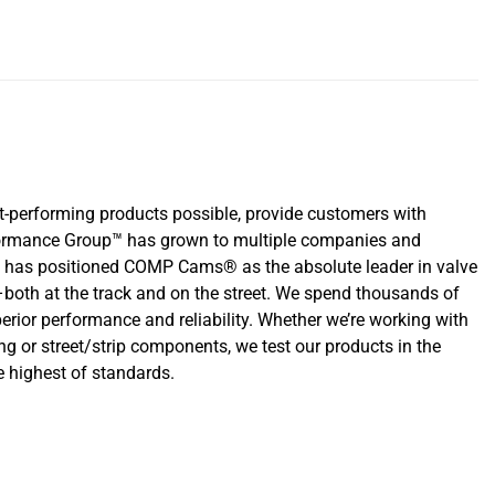
-performing products possible, provide customers with
erformance Group™ has grown to multiple companies and
that has positioned COMP Cams® as the absolute leader in valve
oth at the track and on the street. We spend thousands of
rior performance and reliability. Whether we’re working with
ng or street/strip components, we test our products in the
 highest of standards.