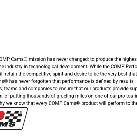
COMP Cams® mission has never changed: to produce the highest
d the industry in technological development. While the COMP P
ll retain the competitive spirit and desire to be the very best 
 has never forgotten that performance is defined by results –b
s, teams and companies to ensure that our products provide supe
, or putting thousands of grueling miles on one of our pro touri
hy we know that every COMP Cams® product will perform to the