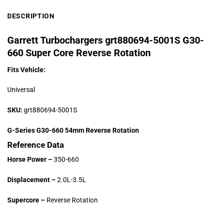
DESCRIPTION
Garrett Turbochargers grt880694-5001S G30-
660 Super Core Reverse Rotation
Fits Vehicle:
Universal
SKU:
grt880694-5001S
G-Series G30-660 54mm Reverse Rotation
Reference Data
Horse Power –
350-660
Displacement –
2.0L-3.5L
Supercore –
Reverse Rotation