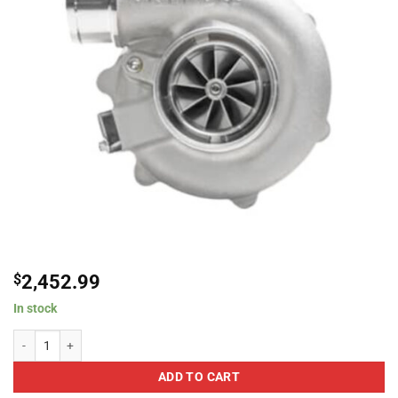
$
2,452.99
In stock
Garrett Turbochargers grt880694-5001S G30-660 Super Core Reverse Rotat
ADD TO CART