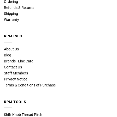
Ordering
Refunds & Returns
Shipping
Warranty
RPM INFO
About Us
Blog
Brands | Line Card
Contact Us
Staff Members
Privacy Notice
Terms & Conditions of Purchase
RPM TOOLS
Shift Knob Thread Pitch