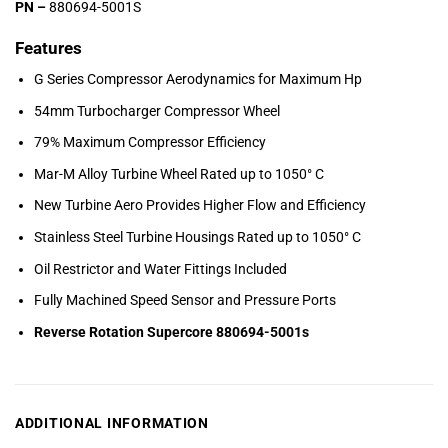
PN –
880694-5001S
Features
G Series Compressor Aerodynamics for Maximum Hp
54mm Turbocharger Compressor Wheel
79% Maximum Compressor Efficiency
Mar-M Alloy Turbine Wheel Rated up to 1050° C
New Turbine Aero Provides Higher Flow and Efficiency
Stainless Steel Turbine Housings Rated up to 1050° C
Oil Restrictor and Water Fittings Included
Fully Machined Speed Sensor and Pressure Ports
Reverse Rotation Supercore 880694-5001s
ADDITIONAL INFORMATION