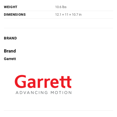
WEIGHT
10.6 lbs
DIMENSIONS
12.1 × 11 × 10.7 in
BRAND
Brand
Garrett