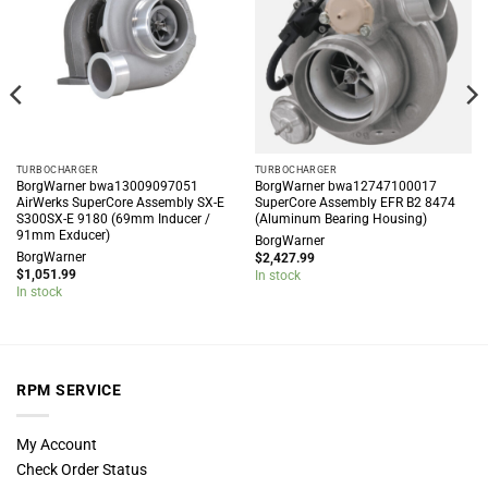
TURBOCHARGER
TURBOCHARGER
BorgWarner bwa13009097051
BorgWarner bwa12747100017
AirWerks SuperCore Assembly SX-E
SuperCore Assembly EFR B2 8474
S300SX-E 9180 (69mm Inducer /
(Aluminum Bearing Housing)
91mm Exducer)
BorgWarner
BorgWarner
$
2,427.99
$
1,051.99
In stock
In stock
RPM SERVICE
My Account
Check Order Status