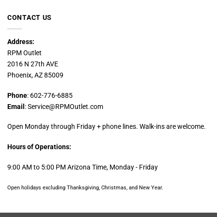
CONTACT US
Address:
RPM Outlet
2016 N 27th AVE
Phoenix, AZ 85009
Phone
: 602-776-6885
Email
: Service@RPMOutlet.com
Open Monday through Friday + phone lines. Walk-ins are welcome.
Hours of Operations:
9:00 AM to 5:00 PM Arizona Time, Monday - Friday
Open holidays excluding Thanksgiving, Christmas, and New Year.