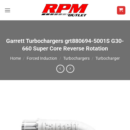
Skip
to
content
Garrett Turbochargers grt880694-5001S G30-
660 Super Core Reverse Rotation
Home
/
Forced Induction
/
Turbochargers
/
Turbocharger