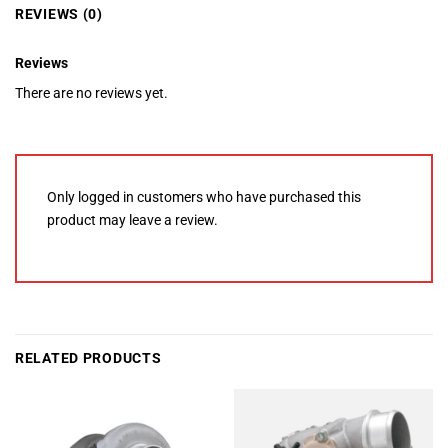
REVIEWS (0)
Reviews
There are no reviews yet.
Only logged in customers who have purchased this
product may leave a review.
RELATED PRODUCTS