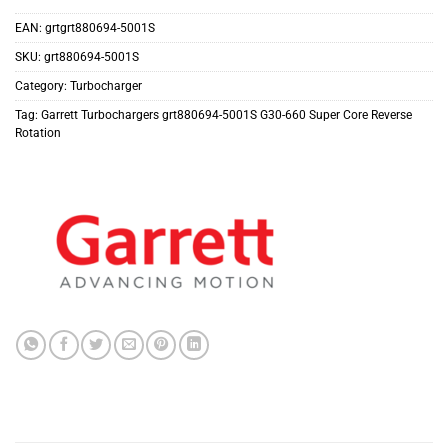
EAN:
grtgrt880694-5001S
SKU:
grt880694-5001S
Category:
Turbocharger
Tag:
Garrett Turbochargers grt880694-5001S G30-660 Super Core Reverse
Rotation