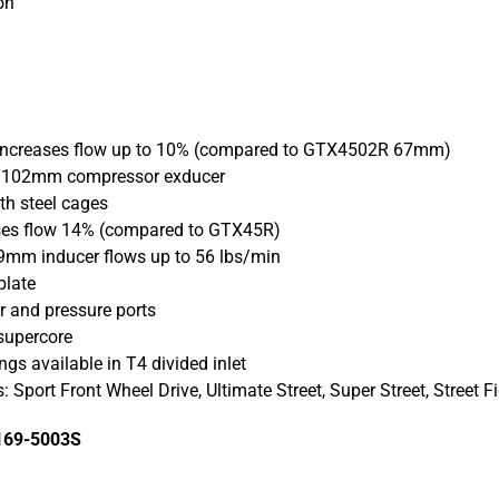
on
 increases flow up to 10% (compared to GTX4502R 67mm)
| 102mm compressor exducer
th steel cages
eases flow 14% (compared to GTX45R)
89mm inducer flows up to 56 lbs/min
plate
r and pressure ports
 supercore
ngs available in T4 divided inlet
: Sport Front Wheel Drive, Ultimate Street, Super Street, Street F
169-5003S