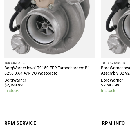
TURBOCHARGER
TURBOCHARGER
BorgWarner bwa179150 EFR Turbochargers B1
BorgWarner bw
6258 0.64 A/R VO Wastegate
Assembly B2 92
BorgWarner
BorgWarner
$
2,198.99
$
2,543.99
In stock
In stock
RPM SERVICE
RPM INFO