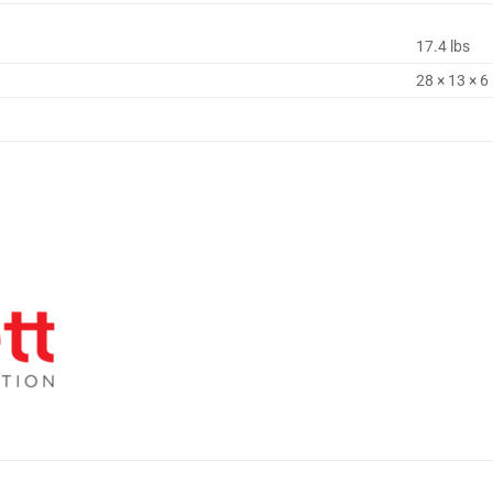
17.4 lbs
28 × 13 × 6 