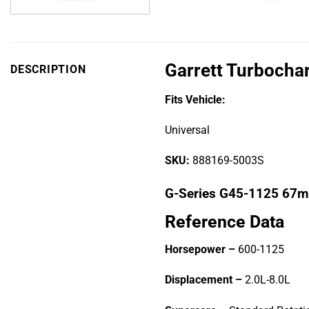
Garrett Turbocha
DESCRIPTION
Fits Vehicle:
Universal
SKU:
888169-5003S
G-Series G45-1125 67
Reference Data
Horsepower –
600-1125
Displacement –
2.0L-8.0L