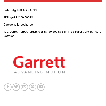
EAN:
grtgrt888169-5003S
SKU:
grt888169-5003S
Category:
Turbocharger
Tag:
Garrett Turbochargers grt888169-5003S G45-1125 Super Core Standard
Rotation