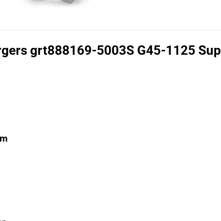
rgers grt888169-5003S G45-1125 Supe
mm