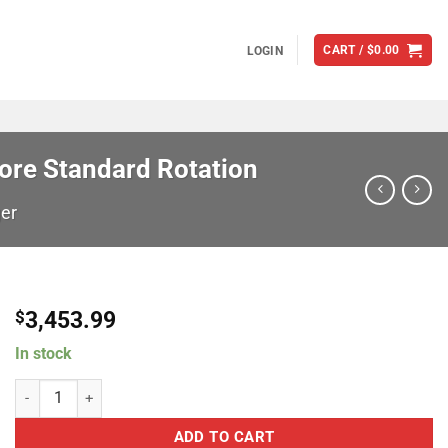
CART /
$
0.00
LOGIN
ore Standard Rotation
er
3,453.99
$
In stock
Garrett Turbochargers grt888169-5003S G45-1125 Super Core Stand
ADD TO CART