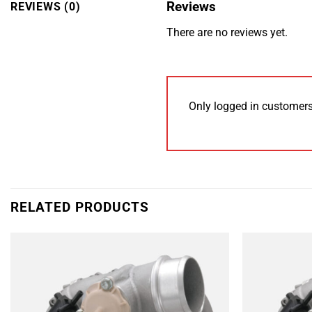
Reviews
REVIEWS (0)
There are no reviews yet.
Only logged in customers
RELATED PRODUCTS