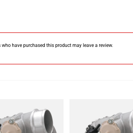
 who have purchased this product may leave a review.