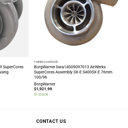
TURBOCHARGER
R SuperCores
BorgWarner bwa14009097013 AirWerks
using
SuperCores Assembly SX-E S400SX-E 76mm
100/96
BorgWarner
$
1,921.99
In stock
CONTACT US