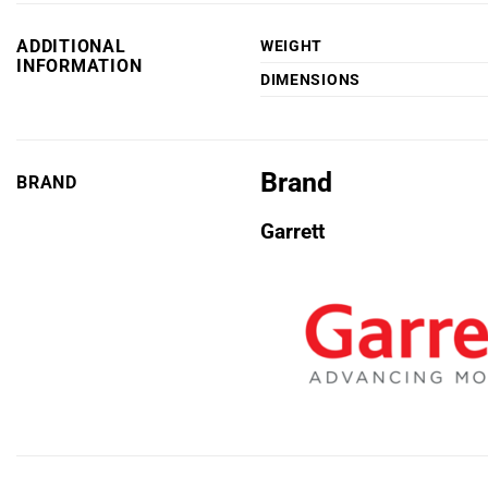
ADDITIONAL
WEIGHT
INFORMATION
DIMENSIONS
Brand
BRAND
Garrett