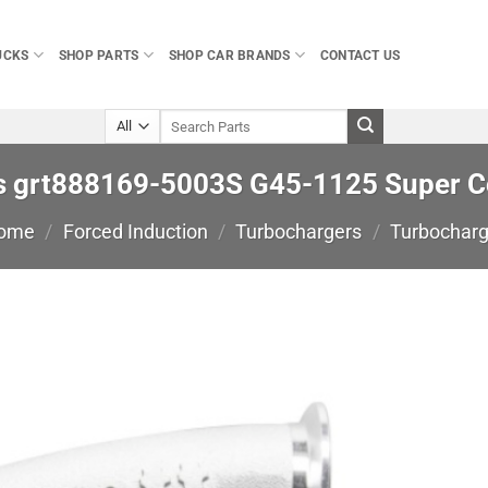
UCKS
SHOP PARTS
SHOP CAR BRANDS
CONTACT US
Search
for:
s grt888169-5003S G45-1125 Super C
ome
/
Forced Induction
/
Turbochargers
/
Turbocharg