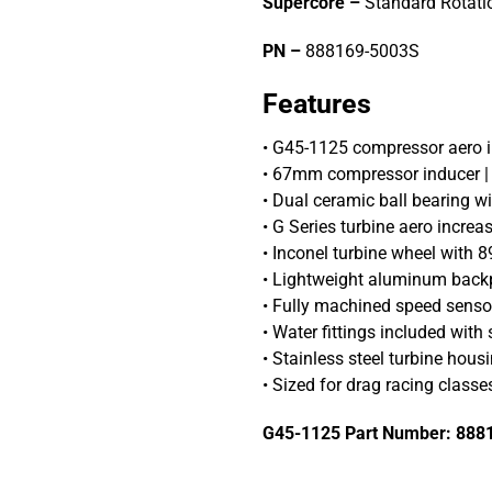
Supercore –
Standard Rotati
PN –
888169-5003S
Features
• G45-1125 compressor aero
• 67mm compressor inducer 
• Dual ceramic ball bearing wi
• G Series turbine aero incr
• Inconel turbine wheel with 
• Lightweight aluminum back
• Fully machined speed senso
• Water fittings included with
• Stainless steel turbine housi
• Sized for drag racing classes
G45-1125 Part Number: 888