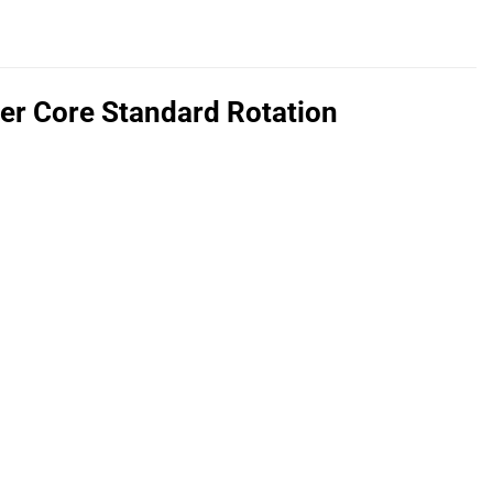
r Core Standard Rotation