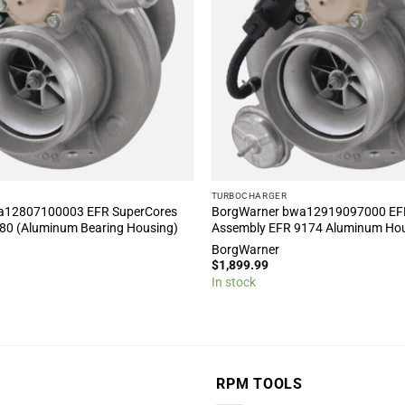
TURBOCHARGER
a12807100003 EFR SuperCores
BorgWarner bwa12919097000 EF
80 (Aluminum Bearing Housing)
Assembly EFR 9174 Aluminum Ho
BorgWarner
$
1,899.99
In stock
RPM TOOLS