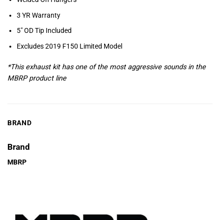
3 YR Warranty
5″ OD Tip Included
Excludes 2019 F150 Limited Model
*This exhaust kit has one of the most aggressive sounds in the
MBRP product line
BRAND
Brand
MBRP