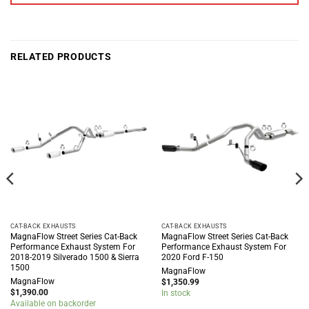
RELATED PRODUCTS
CAT-BACK EXHAUSTS
CAT-BACK EXHAUSTS
MagnaFlow Street Series Cat-Back
MagnaFlow Street Series Cat-Back
Performance Exhaust System For
Performance Exhaust System For
2018-2019 Silverado 1500 & Sierra
2020 Ford F-150
1500
MagnaFlow
MagnaFlow
$
1,350.99
$
1,390.00
In stock
Available on backorder