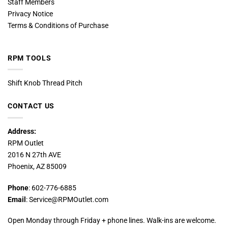
Staff Members
Privacy Notice
Terms & Conditions of Purchase
RPM TOOLS
Shift Knob Thread Pitch
CONTACT US
Address:
RPM Outlet
2016 N 27th AVE
Phoenix, AZ 85009
Phone
: 602-776-6885
Email
: Service@RPMOutlet.com
Open Monday through Friday + phone lines. Walk-ins are welcome.