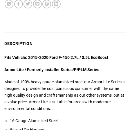
DESCRIPTION
Fits Vehicle: 2015-2020 Ford F-150 2.7L / 3.5L EcoBoost
Armor Lite / Formerly Installer Series/P/PLM Series
Made of 100% heavy gauge aluminized steel our Armor Lite Series is
designed to provide the cost conscious consumer with the same
high quality design and craftsmanship as our other systems, but at
a value price. Armor Lite is suitable for areas with moderate
environmental conditions.
16 Gauge Aluminized Steel
Welded On Hangers