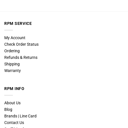
RPM SERVICE
My Account
Check Order Status
Ordering
Refunds & Returns
Shipping
Warranty
RPM INFO
About Us
Blog
Brands | Line Card
Contact Us