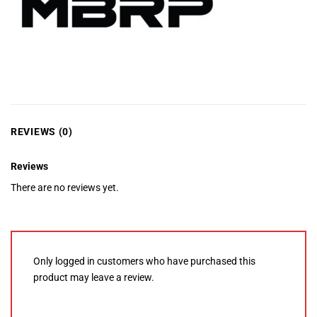
REVIEWS (0)
Reviews
There are no reviews yet.
Only logged in customers who have purchased this
product may leave a review.