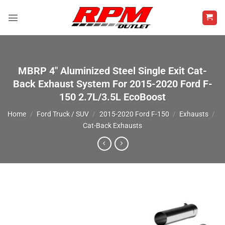
Skip
to
content
MBRP 4″ Aluminized Steel Single Exit Cat-
Back Exhaust System For 2015-2020 Ford F-
150 2.7L/3.5L EcoBoost
Home
/
Ford Truck / SUV
/
2015-2020 Ford F-150
/
Exhausts
/
Cat-Back Exhausts