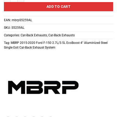
ADD TO CART
EAN:
mbrpS5259AL
SKU:
S5259AL
Categories:
Cat-Back Exhausts
,
Cat-Back Exhausts
Tag:
MBRP 2015-2020 Ford F-150 2.7L/3.5L EcoBoost 4″ Aluminized Steel
Single Exit Cat-Back Exhaust System