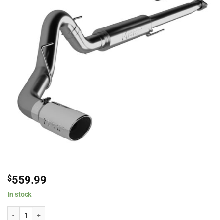
$
559.99
In stock
MBRP 4" Aluminized Steel Single Exit Cat-Back Exhaust System For 2015-20