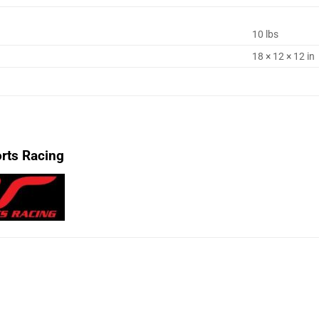
10 lbs
18 × 12 × 12 in
rts Racing