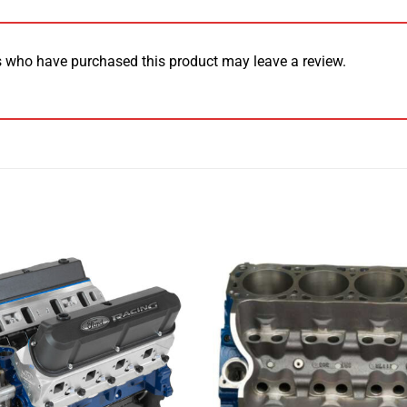
 who have purchased this product may leave a review.