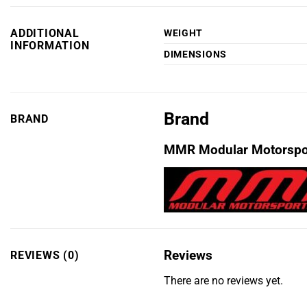
ADDITIONAL
WEIGHT
INFORMATION
DIMENSIONS
Brand
BRAND
MMR Modular Motorspo
Reviews
REVIEWS (0)
There are no reviews yet.