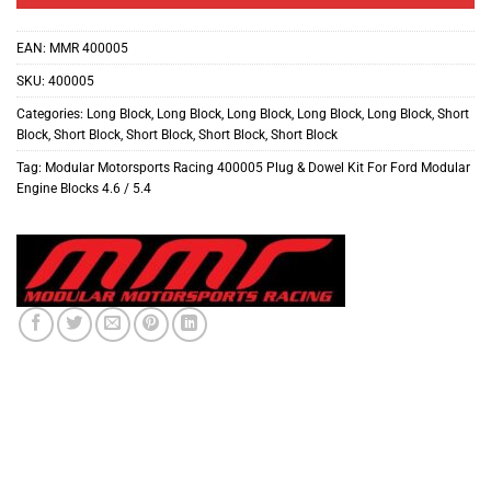
EAN:
MMR 400005
SKU:
400005
Categories:
Long Block
,
Long Block
,
Long Block
,
Long Block
,
Long Block
,
Short
Block
,
Short Block
,
Short Block
,
Short Block
,
Short Block
Tag:
Modular Motorsports Racing 400005 Plug & Dowel Kit For Ford Modular
Engine Blocks 4.6 / 5.4