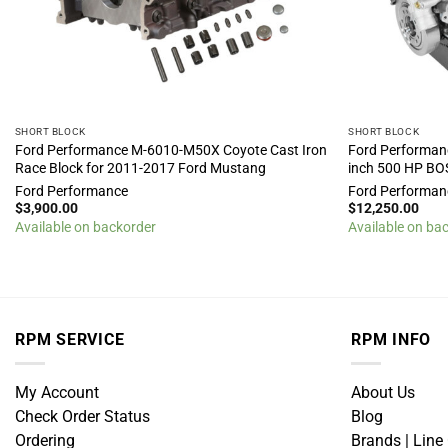
SHORT BLOCK
SHORT BLOCK
Ford Performance M-6010-M50X Coyote Cast Iron
Ford Performan
Race Block for 2011-2017 Ford Mustang
inch 500 HP BO
Ford Performance
Ford Performan
$
3,900.00
$
12,250.00
Available on backorder
Available on ba
RPM SERVICE
RPM INFO
My Account
About Us
Check Order Status
Blog
Ordering
Brands | Line