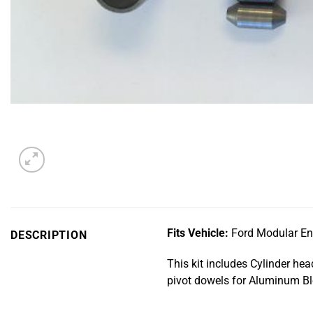
Fits Vehicle:
Ford Modular Eng
DESCRIPTION
This kit includes Cylinder he
pivot dowels for Aluminum Blo