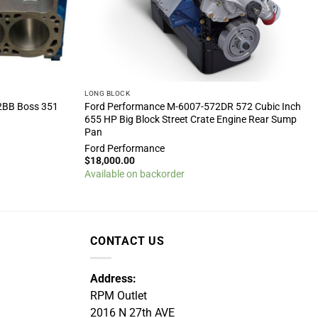
LONG BLOCK
2BB Boss 351
Ford Performance M-6007-572DR 572 Cubic Inch
655 HP Big Block Street Crate Engine Rear Sump
Pan
Ford Performance
$
18,000.00
Available on backorder
CONTACT US
Address:
RPM Outlet
2016 N 27th AVE