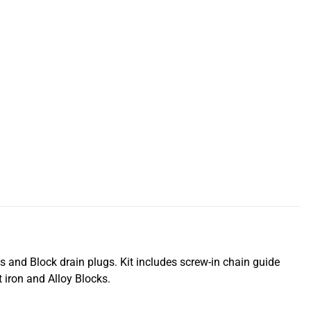
s and Block drain plugs. Kit includes screw-in chain guide
 iron and Alloy Blocks.