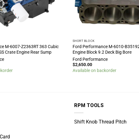
SHORT BLOCK
ce M-6007-Z2363RT 363 Cubic
Ford Performance M-6010-B3519
SS Crate Engine Rear Sump
Engine Block 9.2 Deck Big Bore
ce
Ford Performance
$
2,650.00
ckorder
Available on backorder
RPM TOOLS
Shift Knob Thread Pitch
 Card