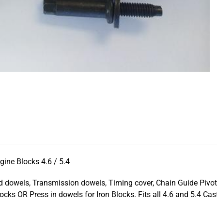
ine Blocks 4.6 / 5.4
ad dowels, Transmission dowels, Timing cover, Chain Guide Pivot
cks OR Press in dowels for Iron Blocks. Fits all 4.6 and 5.4 Cast