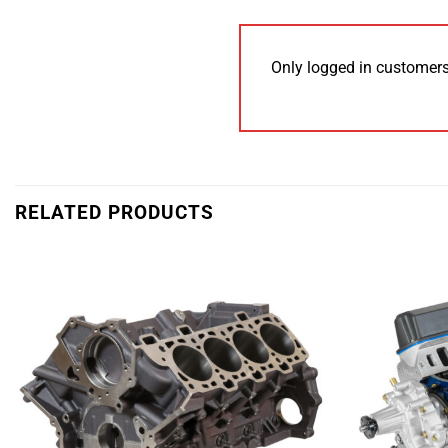
Only logged in customers
RELATED PRODUCTS