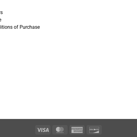
rs
e
itions of Purchase
Visa
MasterCard
American
Discover
Express