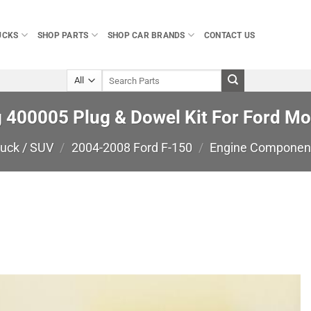
UCKS
SHOP PARTS
SHOP CAR BRANDS
CONTACT US
Search
for:
400005 Plug & Dowel Kit For Ford Mod
ruck / SUV
/
2004-2008 Ford F-150
/
Engine Componen