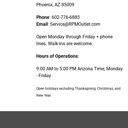
Phoenix, AZ 85009
Phone
: 602-776-6885
Email
: Service@RPMOutlet.com
Open Monday through Friday + phone
lines. Walk-ins are welcome.
Hours of Operations:
9:00 AM to 5:00 PM Arizona Time, Monday
- Friday
Open holidays excluding Thanksgiving, Christmas, and
New Year.