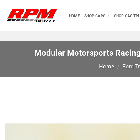
Skip
to
HOME
SHOP CARS
SHOP GAS TR
content
Modular Motorsports Racing 
Home
/
Ford T