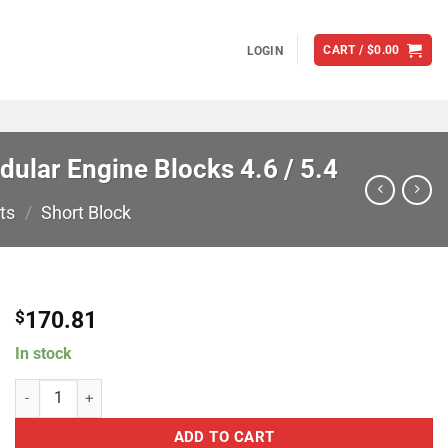
CART /
$
0.00
LOGIN
ular Engine Blocks 4.6 / 5.4
ts
/
Short Block
170.81
$
In stock
Modular Motorsports Racing 400005 Plug & Dowel Kit For Ford Modula
ADD TO CART