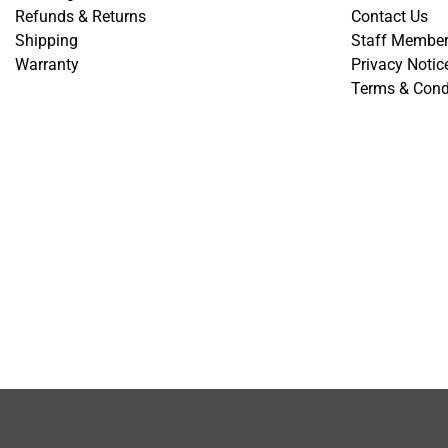
Refunds & Returns
Contact Us
Shipping
Staff Membe
Warranty
Privacy Notic
Terms & Cond